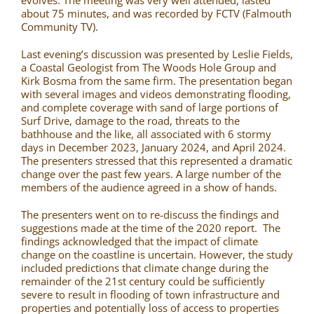
evolves. The meeting was very well attended, lasted
about 75 minutes, and was recorded by FCTV (Falmouth
Community TV).
Last evening’s discussion was presented by Leslie Fields,
a Coastal Geologist from The Woods Hole Group and
Kirk Bosma from the same firm. The presentation began
with several images and videos demonstrating flooding,
and complete coverage with sand of large portions of
Surf Drive, damage to the road, threats to the
bathhouse and the like, all associated with 6 stormy
days in December 2023, January 2024, and April 2024.
The presenters stressed that this represented a dramatic
change over the past few years. A large number of the
members of the audience agreed in a show of hands.
The presenters went on to re-discuss the findings and
suggestions made at the time of the 2020 report. The
findings acknowledged that the impact of climate
change on the coastline is uncertain. However, the study
included predictions that climate change during the
remainder of the 21st century could be sufficiently
severe to result in flooding of town infrastructure and
properties and potentially loss of access to properties