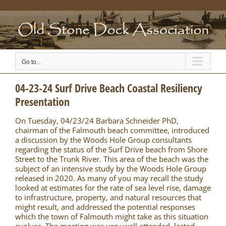
Skip
to
content
Go to...
04-23-24 Surf Drive Beach Coastal Resiliency
Presentation
On Tuesday, 04/23/24 Barbara Schneider PhD,
chairman of the Falmouth beach committee, introduced
a discussion by the Woods Hole Group consultants
regarding the status of the Surf Drive beach from Shore
Street to the Trunk River. This area of the beach was the
subject of an intensive study by the Woods Hole Group
released in 2020. As many of you may recall the study
looked at estimates for the rate of sea level rise, damage
to infrastructure, property, and natural resources that
might result, and addressed the potential responses
which the town of Falmouth might take as this situation