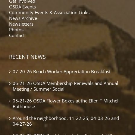
Get Involved
OSDA Events
Community Events & Association Links
News Archive
Newsletters
Photos
Contact
RECENT NEWS
07-20-26 Beach Worker Appreciation Breakfast
06-21-26 OSDA Membership Renewals and Annual
Meeting / Summer Social
05-21-26 OSDA Flower Boxes at the Ellen T Mitchell
Bathhouse
Around the neighborhood, 11-22-25, 04-03-26 and
04-27-26