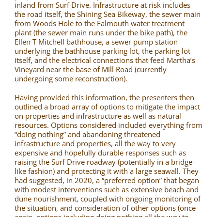
inland from Surf Drive. Infrastructure at risk includes
the road itself, the Shining Sea Bikeway, the sewer main
from Woods Hole to the Falmouth water treatment
plant (the sewer main runs under the bike path), the
Ellen T Mitchell bathhouse, a sewer pump station
underlying the bathhouse parking lot, the parking lot
itself, and the electrical connections that feed Martha’s
Vineyard near the base of Mill Road (currently
undergoing some reconstruction).
Having provided this information, the presenters then
outlined a broad array of options to mitigate the impact
on properties and infrastructure as well as natural
resources. Options considered included everything from
“doing nothing” and abandoning threatened
infrastructure and properties, all the way to very
expensive and hopefully durable responses such as
raising the Surf Drive roadway (potentially in a bridge-
like fashion) and protecting it with a large seawall. They
had suggested, in 2020, a “preferred option” that began
with modest interventions such as extensive beach and
dune nourishment, coupled with ongoing monitoring of
the situation, and consideration of other options (once