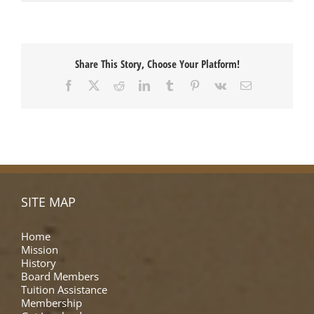
Share This Story, Choose Your Platform!
Facebook
X
Reddit
LinkedIn
Tumblr
Pinterest
Vk
Email
SITE MAP
Home
Mission
History
Board Members
Tuition Assistance
Membership