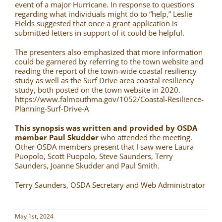
event of a major Hurricane. In response to questions
regarding what individuals might do to “help,” Leslie
Fields suggested that once a grant application is
submitted letters in support of it could be helpful.
The presenters also emphasized that more information
could be garnered by referring to the town website and
reading the report of the town-wide coastal resiliency
study as well as the Surf Drive area coastal resiliency
study, both posted on the town website in 2020.
https://www.falmouthma.gov/1052/Coastal-Resilience-
Planning-Surf-Drive-A
This synopsis was written and provided by OSDA
member Paul Skudder
who attended the meeting.
Other OSDA members present that I saw were Laura
Puopolo, Scott Puopolo, Steve Saunders, Terry
Saunders, Joanne Skudder and Paul Smith.
Terry Saunders, OSDA Secretary and Web Administrator
May 1st, 2024