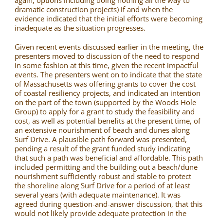
again, options including doing nothing all the way to
dramatic construction projects) if and when the
evidence indicated that the initial efforts were becoming
inadequate as the situation progresses.
Given recent events discussed earlier in the meeting, the
presenters moved to discussion of the need to respond
in some fashion at this time, given the recent impactful
events. The presenters went on to indicate that the state
of Massachusetts was offering grants to cover the cost
of coastal resiliency projects, and indicated an intention
on the part of the town (supported by the Woods Hole
Group) to apply for a grant to study the feasibility and
cost, as well as potential benefits at the present time, of
an extensive nourishment of beach and dunes along
Surf Drive. A plausible path forward was presented,
pending a result of the grant funded study indicating
that such a path was beneficial and affordable. This path
included permitting and the building out a beach/dune
nourishment sufficiently robust and stable to protect
the shoreline along Surf Drive for a period of at least
several years (with adequate maintenance). It was
agreed during question-and-answer discussion, that this
would not likely provide adequate protection in the