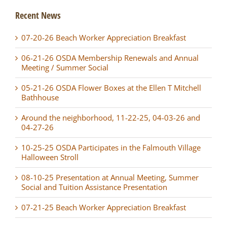
Recent News
07-20-26 Beach Worker Appreciation Breakfast
06-21-26 OSDA Membership Renewals and Annual
Meeting / Summer Social
05-21-26 OSDA Flower Boxes at the Ellen T Mitchell
Bathhouse
Around the neighborhood, 11-22-25, 04-03-26 and
04-27-26
10-25-25 OSDA Participates in the Falmouth Village
Halloween Stroll
08-10-25 Presentation at Annual Meeting, Summer
Social and Tuition Assistance Presentation
07-21-25 Beach Worker Appreciation Breakfast