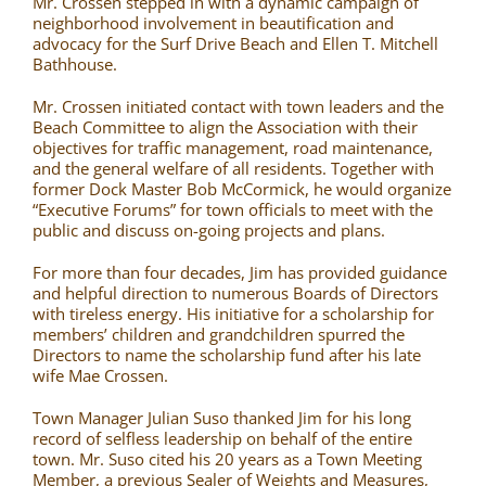
Mr. Crossen stepped in with a dynamic campaign of
neighborhood involvement in beautification and
advocacy for the Surf Drive Beach and Ellen T. Mitchell
Bathhouse.
Mr. Crossen initiated contact with town leaders and the
Beach Committee to align the Association with their
objectives for traffic management, road maintenance,
and the general welfare of all residents. Together with
former Dock Master Bob McCormick, he would organize
“Executive Forums” for town officials to meet with the
public and discuss on-going projects and plans.
For more than four decades, Jim has provided guidance
and helpful direction to numerous Boards of Directors
with tireless energy. His initiative for a scholarship for
members’ children and grandchildren spurred the
Directors to name the scholarship fund after his late
wife Mae Crossen.
Town Manager Julian Suso thanked Jim for his long
record of selfless leadership on behalf of the entire
town. Mr. Suso cited his 20 years as a Town Meeting
Member, a previous Sealer of Weights and Measures,