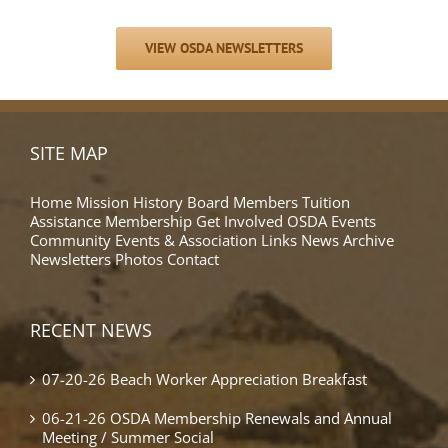
VIEW OSDA NEWSLETTERS
SITE MAP
Home
Mission
History
Board Members
Tuition
Assistance
Membership
Get Involved
OSDA Events
Community Events & Association Links
News Archive
Newsletters
Photos
Contact
RECENT NEWS
07-20-26 Beach Worker Appreciation Breakfast
06-21-26 OSDA Membership Renewals and Annual
Meeting / Summer Social