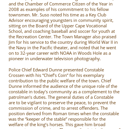
and the Chamber of Commerce Citizen of the Year in
2008 as examples of his commitment to his fellow
townsmen. Mr. Suso noted his time as a Key Club
Advisor encouraging youngsters in community spirit,
sitting on the Board of the Upper Cape Vocational
School, and coaching baseball and soccer for youth at
the Recreation Center. The Town Manager also praised
Jim for his service to the country during World War II in
the Navy in the Pacific theater, and noted that he went
on to 32-year career with NOAA in Woods Hole as a
pioneer in underwater television photography.
Police Chief Edward Dunne presented Constable
Crossen with his “Chief’s Coin” for his exemplary
contribution to the public welfare of the town. Chief
Dunne informed the audience of the unique role of the
constable in today’s community as a complement to the
patrolman’s duties. The general duties of a Constable
are to be vigilant to preserve the peace, to prevent the
commission of crime, and to arrest offenders. The
position derived from Roman times when the constable
was the “keeper of the stable” responsible for the
welfare of the king’s horses. This gave him broad