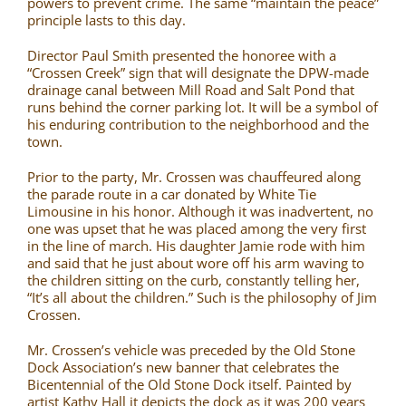
powers to prevent crime. The same “maintain the peace”
principle lasts to this day.
Director Paul Smith presented the honoree with a
“Crossen Creek” sign that will designate the DPW-made
drainage canal between Mill Road and Salt Pond that
runs behind the corner parking lot. It will be a symbol of
his enduring contribution to the neighborhood and the
town.
Prior to the party, Mr. Crossen was chauffeured along
the parade route in a car donated by White Tie
Limousine in his honor. Although it was inadvertent, no
one was upset that he was placed among the very first
in the line of march. His daughter Jamie rode with him
and said that he just about wore off his arm waving to
the children sitting on the curb, constantly telling her,
“It’s all about the children.” Such is the philosophy of Jim
Crossen.
Mr. Crossen’s vehicle was preceded by the Old Stone
Dock Association’s new banner that celebrates the
Bicentennial of the Old Stone Dock itself. Painted by
artist Kathy Hall it depicts the dock as it was 200 years