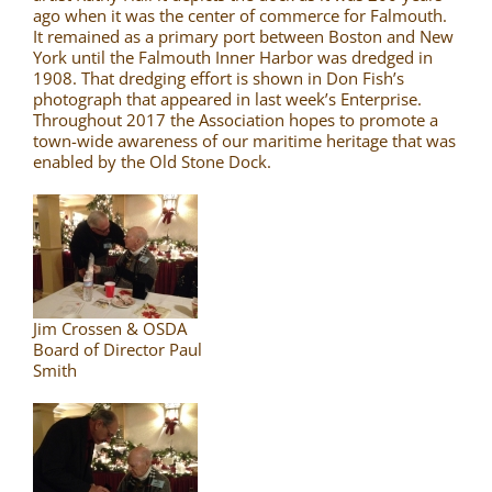
ago when it was the center of commerce for Falmouth.
It remained as a primary port between Boston and New
York until the Falmouth Inner Harbor was dredged in
1908. That dredging effort is shown in Don Fish’s
photograph that appeared in last week’s Enterprise.
Throughout 2017 the Association hopes to promote a
town-wide awareness of our maritime heritage that was
enabled by the Old Stone Dock.
Jim Crossen & OSDA
Board of Director Paul
Smith