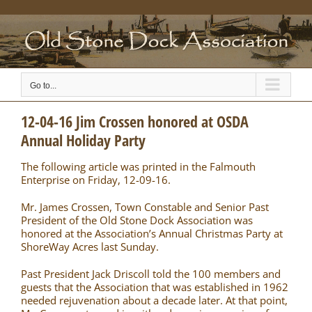
Skip
to
content
Go to...
12-04-16 Jim Crossen honored at OSDA
Annual Holiday Party
The following article was printed in the Falmouth
Enterprise on Friday, 12-09-16.
Mr. James Crossen, Town Constable and Senior Past
President of the Old Stone Dock Association was
honored at the Association’s Annual Christmas Party at
ShoreWay Acres last Sunday.
Past President Jack Driscoll told the 100 members and
guests that the Association that was established in 1962
needed rejuvenation about a decade later. At that point,