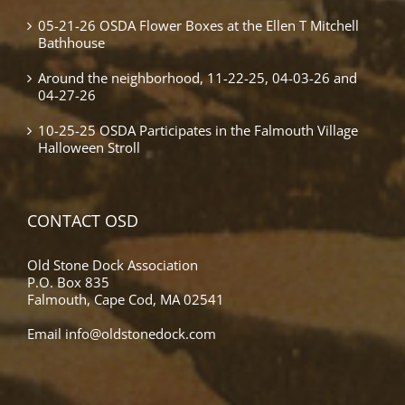
05-21-26 OSDA Flower Boxes at the Ellen T Mitchell
Bathhouse
Around the neighborhood, 11-22-25, 04-03-26 and
04-27-26
10-25-25 OSDA Participates in the Falmouth Village
Halloween Stroll
CONTACT OSD
Old Stone Dock Association
P.O. Box 835
Falmouth, Cape Cod, MA 02541
Email
info@oldstonedock.com