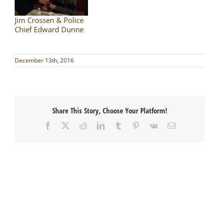
Jim Crossen & Police
Chief Edward Dunne
December 13th, 2016
Share This Story, Choose Your Platform!
Facebook
X
Reddit
LinkedIn
Tumblr
Pinterest
Vk
Email