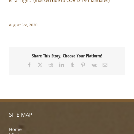
is far right. (masked due to COVID-19 mandates)
August 3rd, 2020
Share This Story, Choose Your Platform!
Facebook
X
Reddit
LinkedIn
Tumblr
Pinterest
Vk
Email
SITE MAP
Home