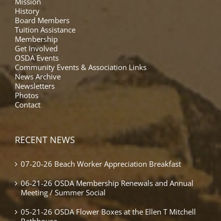
Mission
History
Board Members
Tuition Assistance
Membership
Get Involved
OSDA Events
Community Events & Association Links
News Archive
Newsletters
Photos
Contact
RECENT NEWS
07-20-26 Beach Worker Appreciation Breakfast
06-21-26 OSDA Membership Renewals and Annual
Meeting / Summer Social
05-21-26 OSDA Flower Boxes at the Ellen T Mitchell
Bathhouse