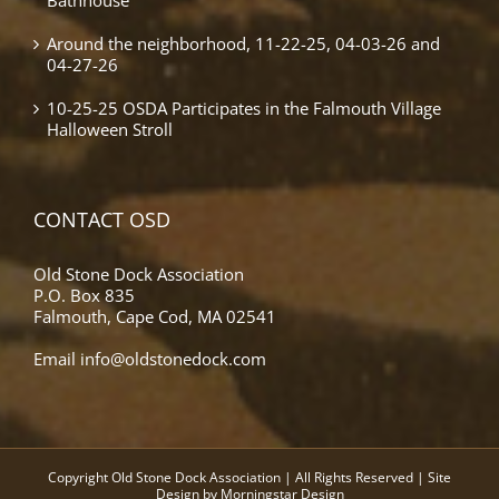
Around the neighborhood, 11-22-25, 04-03-26 and
04-27-26
10-25-25 OSDA Participates in the Falmouth Village
Halloween Stroll
CONTACT OSD
Old Stone Dock Association
P.O. Box 835
Falmouth, Cape Cod, MA 02541
Email
info@oldstonedock.com
Copyright Old Stone Dock Association | All Rights Reserved | Site
Design by
Morningstar Design