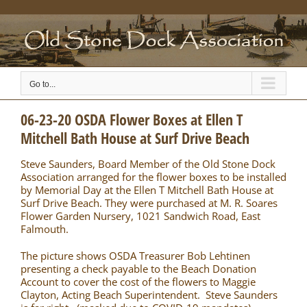
Skip
to
content
Go to...
06-23-20 OSDA Flower Boxes at Ellen T
Mitchell Bath House at Surf Drive Beach
Steve Saunders, Board Member of the Old Stone Dock
Association arranged for the flower boxes to be installed
by Memorial Day at the Ellen T Mitchell Bath House at
Surf Drive Beach. They were purchased at M. R. Soares
Flower Garden Nursery, 1021 Sandwich Road, East
Falmouth.
The picture shows OSDA Treasurer Bob Lehtinen
presenting a check payable to the Beach Donation
Account to cover the cost of the flowers to Maggie
Clayton, Acting Beach Superintendent. Steve Saunders