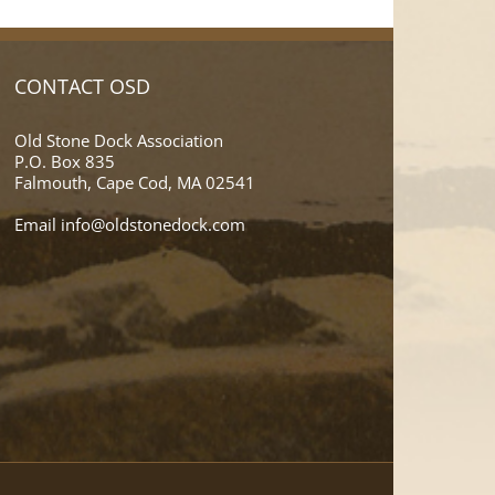
CONTACT OSD
Old Stone Dock Association
P.O. Box 835
Falmouth, Cape Cod, MA 02541
Email
info@oldstonedock.com