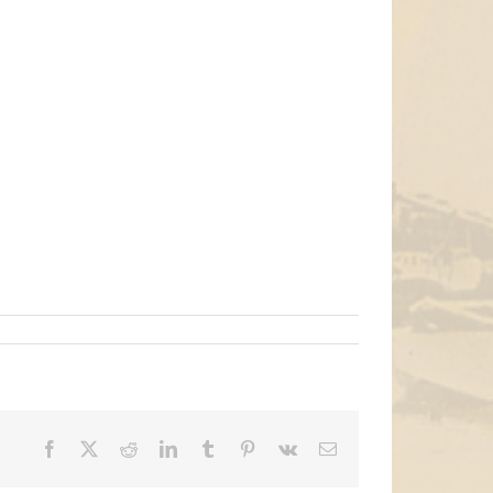
Facebook
X
Reddit
LinkedIn
Tumblr
Pinterest
Vk
Email