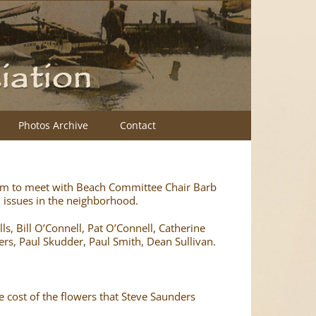
Photos Archive
Contact
am to meet with Beach Committee Chair Barb
issues in the neighborhood.
s, Bill O’Connell, Pat O’Connell, Catherine
ers, Paul Skudder, Paul Smith, Dean Sullivan.
 cost of the flowers that Steve Saunders