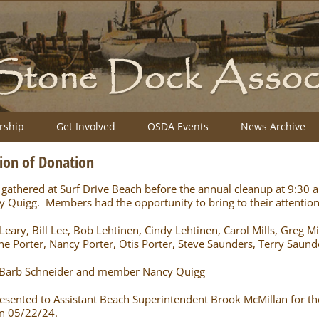
ship
Get Involved
OSDA Events
News Archive
ion of Donation
thered at Surf Drive Beach before the annual cleanup at 9:30 
uigg. Members had the opportunity to bring to their attention 
ry, Bill Lee, Bob Lehtinen, Cindy Lehtinen, Carol Mills, Greg Mill
ne Porter, Nancy Porter, Otis Porter, Steve Saunders, Terry Saund
Barb Schneider and member Nancy Quigg
sented to Assistant Beach Superintendent Brook McMillan for the
on 05/22/24.