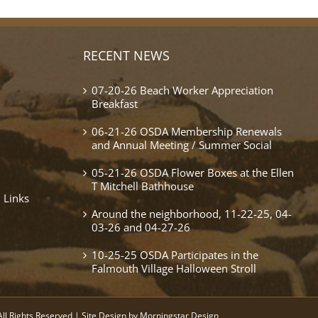
RECENT NEWS
07-20-26 Beach Worker Appreciation
Breakfast
06-21-26 OSDA Membership Renewals
and Annual Meeting / Summer Social
05-21-26 OSDA Flower Boxes at the Ellen
T Mitchell Bathhouse
 Links
Around the neighborhood, 11-22-25, 04-
03-26 and 04-27-26
10-25-25 OSDA Participates in the
Falmouth Village Halloween Stroll
ll Rights Reserved | Site Design by
Morningstar Design