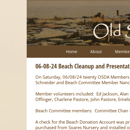
Skip
to
content
Home
About
Member
06-08-24 Beach Cleanup and Presentat
On Saturday, 06/08/24 twenty OSDA Members ga
Schneider and Beach Committee Member Nancy Q
Member volunteers included: Ed Jackson, Alan Lea
Offinger, Charlene Pastore, John Pastore, Emeli
Beach Committee members: Committee Chair 
A check for the Beach Donation Account was pre
purchased from Soares Nursery and installed 