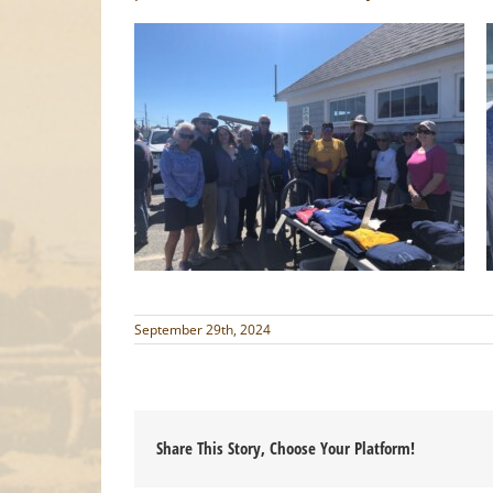
September 29th, 2024
Share This Story, Choose Your Platform!