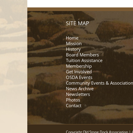
SITE MAP
Home
Mission
History
Board Members
Tuition Assistance
Membership
Get Involved
OSDA Events
Community Events & Association
News Archive
Newsletters
Photos
Contact
Copyright Old Stone Dock Association | A