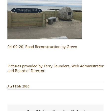
04-09-20 Road Reconstruction by Green
Pictures provided by Terry Saunders, Web Administrator
and Board of Director
April 15th, 2020