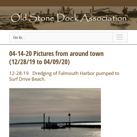
Skip
to
content
Go to...
04-14-20 Pictures from around town
(12/28/19 to 04/09/20)
12-28-19 Dredging of Falmouth Harbor pumped to
Surf Drive Beach.