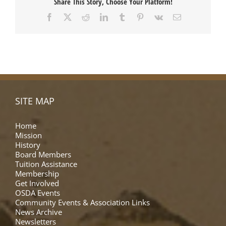
Share This Story, Choose Your Platform!
Facebook
X
Reddit
LinkedIn
Tumblr
Pinterest
Vk
Email
SITE MAP
Home
Mission
History
Board Members
Tuition Assistance
Membership
Get Involved
OSDA Events
Community Events & Association Links
News Archive
Newsletters