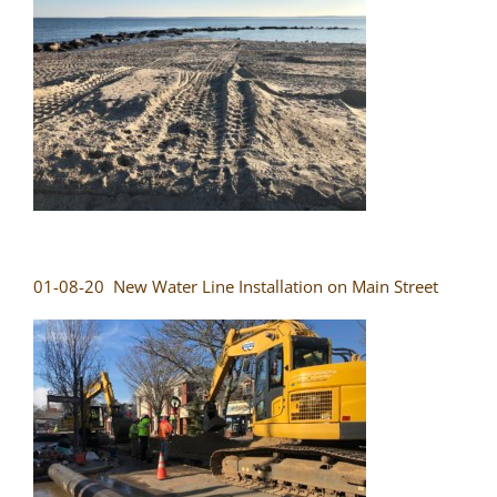
01-08-20 New Water Line Installation on Main Street