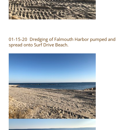
01-15-20 Dredging of Falmouth Harbor pumped and
spread onto Surf Drive Beach.