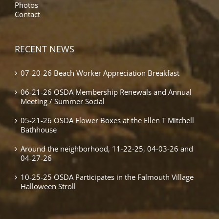
Photos
Contact
RECENT NEWS
07-20-26 Beach Worker Appreciation Breakfast
06-21-26 OSDA Membership Renewals and Annual
Meeting / Summer Social
05-21-26 OSDA Flower Boxes at the Ellen T Mitchell
Bathhouse
Around the neighborhood, 11-22-25, 04-03-26 and
04-27-26
10-25-25 OSDA Participates in the Falmouth Village
Halloween Stroll