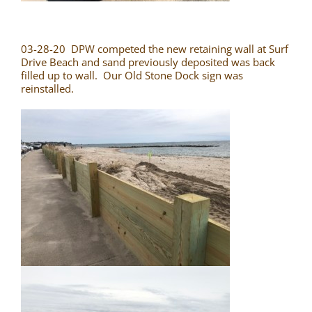
03-28-20 DPW competed the new retaining wall at Surf
Drive Beach and sand previously deposited was back
filled up to wall. Our Old Stone Dock sign was
reinstalled.