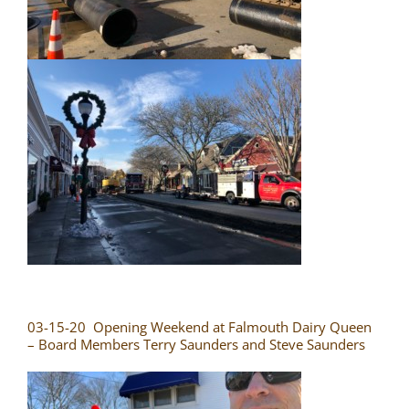
03-15-20 Opening Weekend at Falmouth Dairy Queen
– Board Members Terry Saunders and Steve Saunders