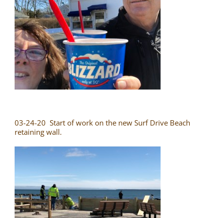
03-24-20 Start of work on the new Surf Drive Beach
retaining wall.