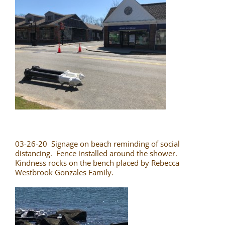
03-26-20 Signage on beach reminding of social
distancing. Fence installed around the shower.
Kindness rocks on the bench placed by Rebecca
Westbrook Gonzales Family.