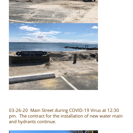
03-26-20 Main Street during COVID-19 Virus at 12:30
pm. The contract for the installation of new water main
and hydrants continue.